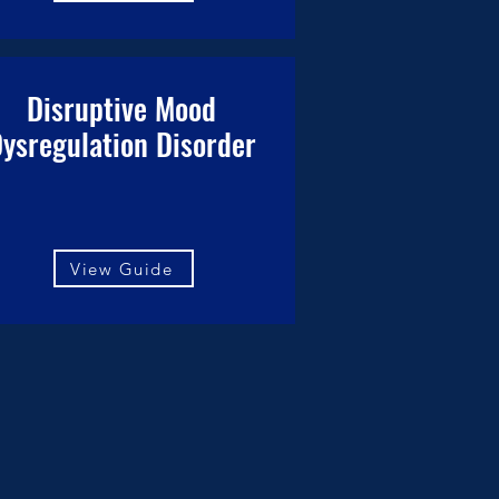
Disruptive Mood
ysregulation Disorder
View Guide