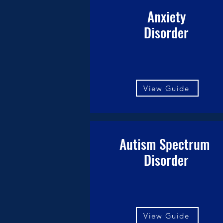
Anxiety
Disorder
View Guide
Autism Spectrum
Disorder
View Guide