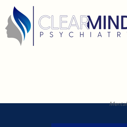
Mental 