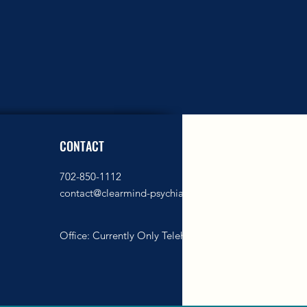
CONTACT
702-850-1112
contact@clearmind-psychiatry.com
Office: Currently
Only Telehealth