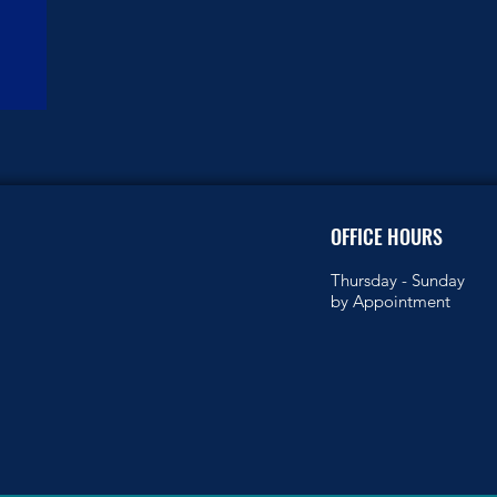
OFFICE HOURS
Thursday -
Sunday
by Appointment