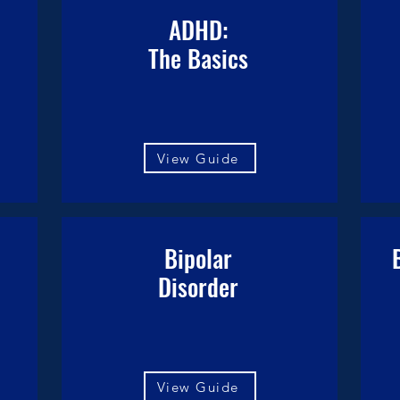
ADHD:
The Basics
View Guide
Bipolar
Disorder
View Guide