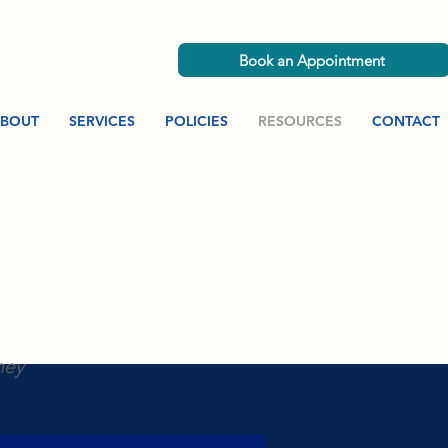
Book an Appointment
BOUT
SERVICES
POLICIES
RESOURCES
CONTACT
ney