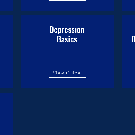
l
Depression
Basics
D
View Guide