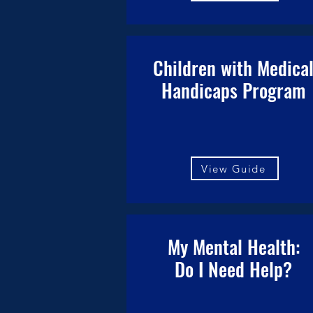
Children with Medica
Handicaps Program
View Guide
My Mental Health:
Do I Need Help?