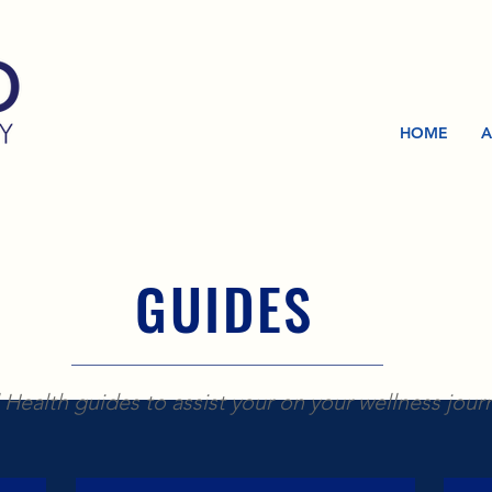
HOME
A
GUIDES
Health guides to assist your on your wellness jour