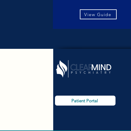
View Guide
Patient Portal