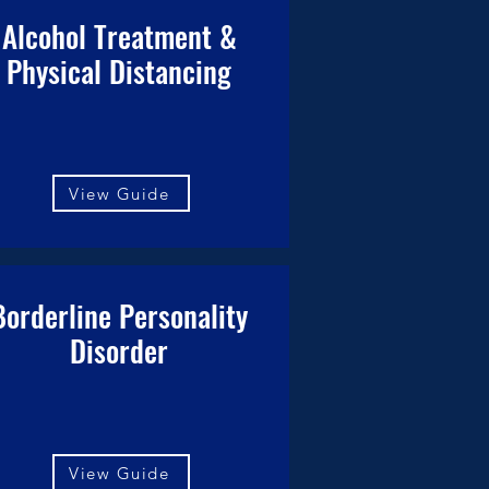
Alcohol Treatment &
Physical Distancing
View Guide
Borderline Personality
Disorder
View Guide